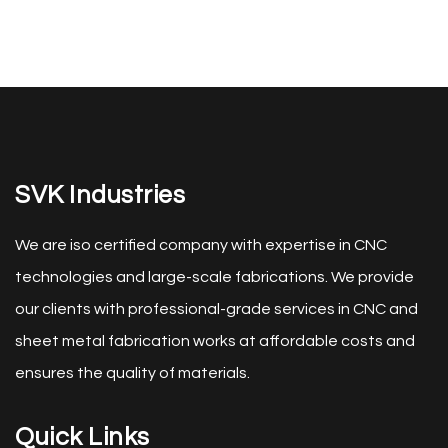
SVK Industries
We are iso certified company with expertise in CNC
technologies and large-scale fabrications. We provide
our clients with professional-grade services in CNC and
sheet metal fabrication works at affordable costs and
ensures the quality of materials.
Quick Links