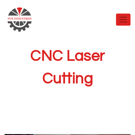
CNC Laser
Cutting