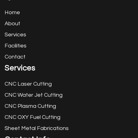
Home
About
Services
Facilities
Contact
Services
CNC Laser Cutting
CNC Water Jet Cutting
CNC Plasma Cutting
CNC OXY Fuel Cutting
Sheet Metal Fabrications