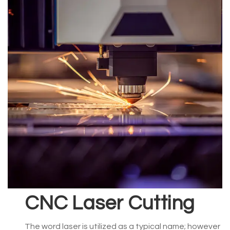
CNC Laser Cutting
The word laser is utilized as a typical name; however