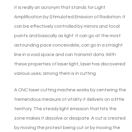
it is really an acronym that stands for Light
Amplification by Stimulated Emission of Radiation. It
can be effectively controlled by mirrors and focal
points and basically as light. It can go at the most
astounding pace conceivable, can go in a straight
line in a void space and can transmit data. With
these properties of laser light, laser has discovered
various uses; among them is in cutting.
A CNC laser cutting machine works by centering the
tremendous measure of vitality it delivers on a little
territory. The steady light emission that hits the
zone makes it dissolve or dissipate. A cut is created
by moving the protest being cut or by moving the