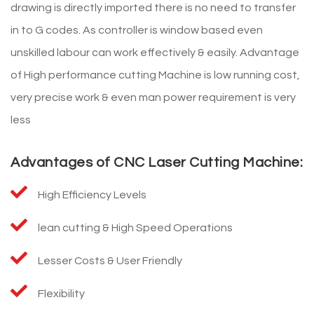
drawing is directly imported there is no need to transfer
in to G codes. As controller is window based even
unskilled labour can work effectively & easily. Advantage
of High performance cutting Machine is low running cost,
very precise work & even man power requirement is very
less
Advantages of CNC Laser Cutting Machine:
High Efficiency Levels
lean cutting & High Speed Operations
Lesser Costs & User Friendly
Flexibility