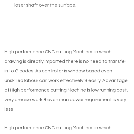
laser shaft over the surface.
High performance CNC cutting Machines in which
drawing is directly imported there is no need to transfer
in to G codes. As controller is window based even
unskilled labour can work effectively & easily. Advantage
of High performance cutting Machine is low running cost,
very precise work & even man power requirement is very
less
High performance CNC cutting Machines in which