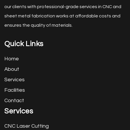
our clients with professional-grade services in CNC and
sheet metal fabrication works at affordable costs and
ensures the quality of materials.
Quick Links
Home
About
Services
Facilities
Contact
Services
CNC Laser Cutting