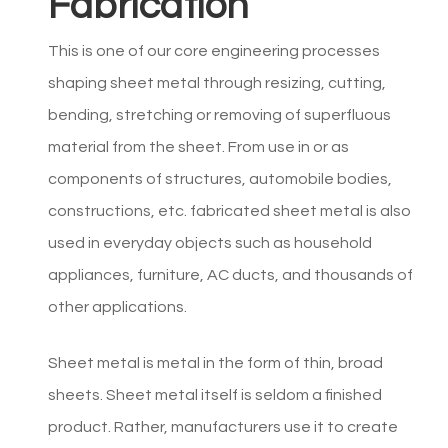
Fabrication
This is one of our core engineering processes
shaping sheet metal through resizing, cutting,
bending, stretching or removing of superfluous
material from the sheet. From use in or as
components of structures, automobile bodies,
constructions, etc. fabricated sheet metal is also
used in everyday objects such as household
appliances, furniture, AC ducts, and thousands of
other applications.
Sheet metal is metal in the form of thin, broad
sheets. Sheet metal itself is seldom a finished
product. Rather, manufacturers use it to create