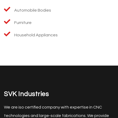
Automobile Bodies
Furniture
Household Appliances
SVK Industries
We are iso certified company with expertise in CNC
technologies and large-scale fabrications. We provide