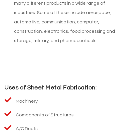
many different products in a wide range of
industries. Some of these include aerospace,
automotive, communication, computer,
construction, electronics, food processing and
storage, military, and pharmaceuticals.
Uses of Sheet Metal Fabrication:
Machinery
Components of Structures
A/C Ducts