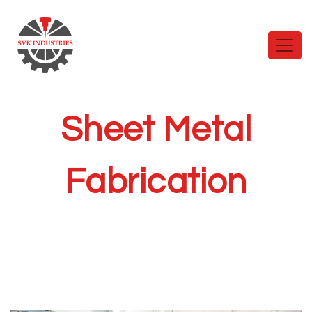
Sheet Metal
Fabrication