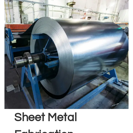
Sheet Metal